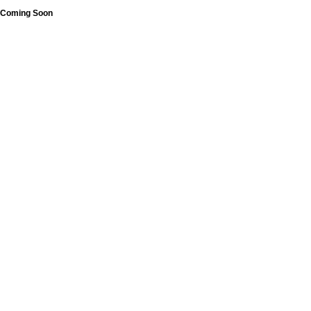
Coming Soon